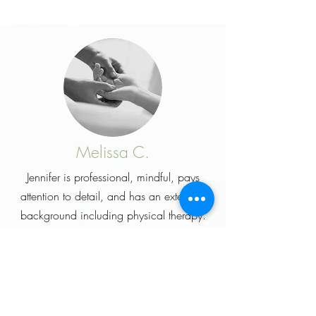
Melissa C.
Jennifer is professional, mindful, pays
attention to detail, and has an extensive
background including
physical
therapy
.
You won't get standard, cookie cutter
massage but one that is tailored for you.