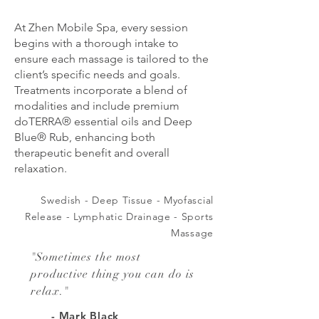
At Zhen Mobile Spa, every session
begins with a thorough intake to
ensure each massage is tailored to the
client’s specific needs and goals.
Treatments incorporate a blend of
modalities and include premium
doTERRA® essential oils and Deep
Blue® Rub, enhancing both
therapeutic benefit and overall
relaxation.
Swedish - Deep Tissue - Myofascial
Release - Lymphatic D
rainage -
Sports
Massage
"
Sometimes the most
productive thing you can do is
relax.
"
- Mark Black