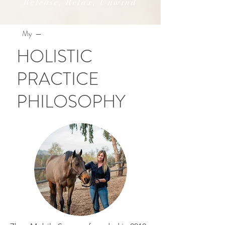
Release, Relax, Unwind
My —
HOLISTIC
PRACTICE
PHILOSOPHY