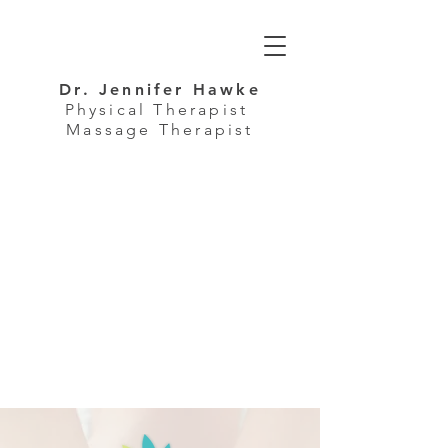
Dr. Jennifer Hawke
Physical Therapist
Massage Therapist