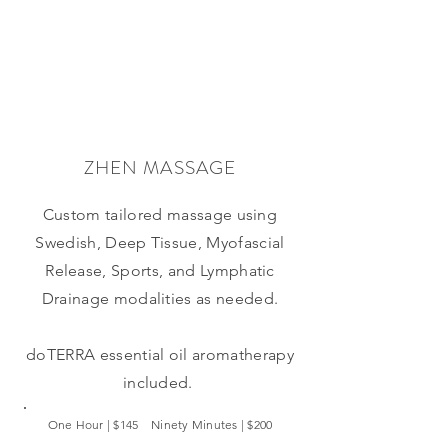
ZHEN MASSAGE
Custom tailored massage using
Swedish, Deep Tissue, Myofascial
Release, Sports, and Lymphatic
Drainage modalities as needed.
doTERRA
essential oil aromatherapy
included.
One Hour | $145 Ninety Minutes | $200