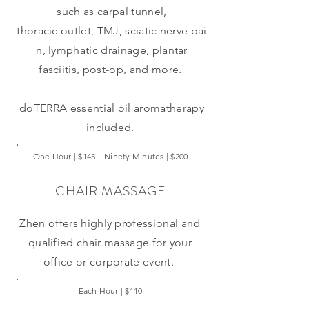
such as carpal tunnel,
thoracic outlet, TMJ, sciatic nerve pai
n,
lymphatic
drainage, plantar
fasciitis, post-op, and more.
doTERRA
essential oil aromatherapy
included.
One Hour | $145 Ninety Minutes | $200
CHAIR MASSAGE
Zhen offers highly professional and
qualified chair massage for your
office or corporate
event.
Each Hour | $110