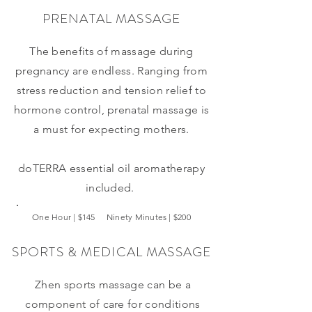
PRENATAL MASSAGE
The benefits of massage during
pregnancy are endless. Ranging from
stress reduction and tension relief to
hormone control, prenatal massage is
a must for expecting mothers.
doTERRA
essential oil aromatherapy
included.
One Hour | $145 Ninety Minutes | $200
SPORTS & MEDICAL MASSAGE
Zhen sports massage can be a
component of care for conditions