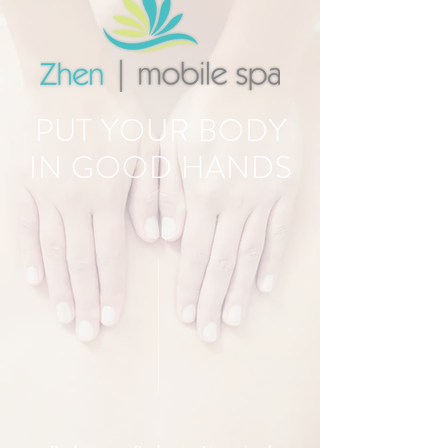
PUT YOUR BODY
IN GOOD HANDS