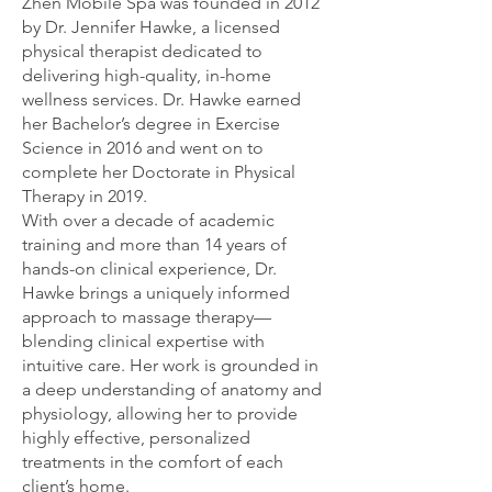
Zhen Mobile Spa was founded in 2012
by Dr. Jennifer Hawke, a licensed
physical therapist dedicated to
delivering high-quality, in-home
wellness services. Dr. Hawke earned
her Bachelor’s degree in Exercise
Science in 2016 and went on to
complete her Doctorate in Physical
Therapy in 2019.
With over a decade of academic
training and more than 14 years of
hands-on clinical experience, Dr.
Hawke brings a uniquely informed
approach to massage therapy—
blending clinical expertise with
intuitive care. Her work is grounded in
a deep understanding of anatomy and
physiology, allowing her to provide
highly effective, personalized
treatments in the comfort of each
client’s home.