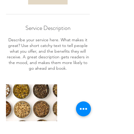
Service Description
Describe your service here. What makes it
great? Use short catchy text to tell people
what you offer, and the benefits they will
receive. A great description gets readers in
the mood, and makes them more likely to
go ahead and book.