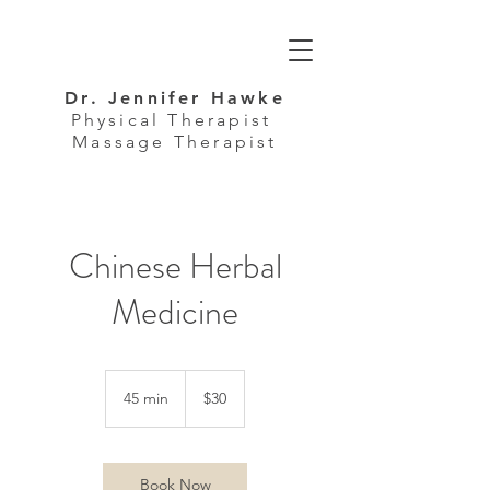
Dr. Jennifer Hawke
Physical Therapist
Massage Therapist
Chinese Herbal
Medicine
30
US
45 min
4
$30
dollars
5
m
i
n
Book Now